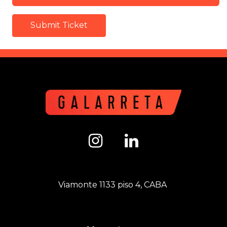
Submit Ticket
Viamonte 1133 piso 4, CABA