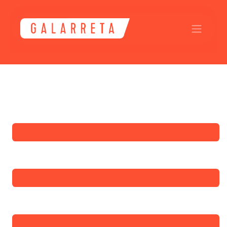
Skip to Content
Submit a Ticket
Full Name
*
Phone Number
Email Address
*